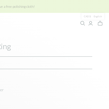
e a free polishing cloth!
CAD $
English
Toggle
mini
cart
Ring
ver