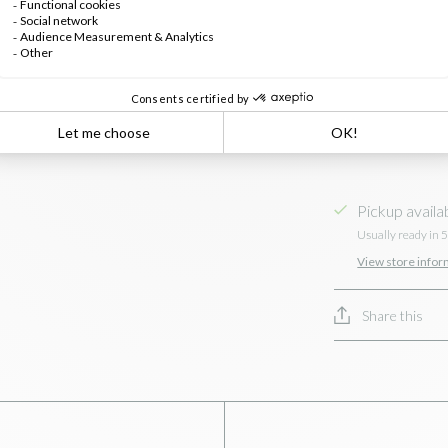
Pickup availa
Usually ready in 
View store infor
Share this