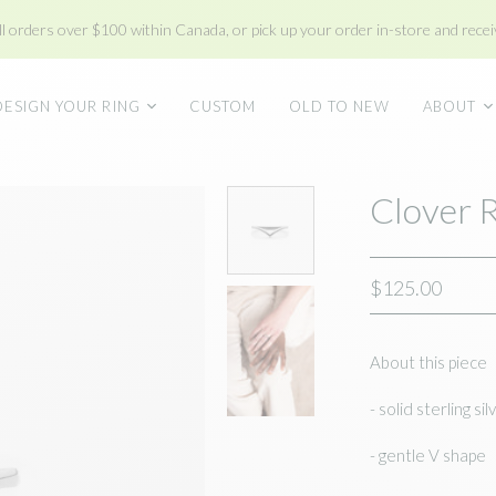
ll orders over $100 within Canada, or pick up your order in-store and receiv
DESIGN YOUR RING
CUSTOM
OLD TO NEW
ABOUT
Clover 
$125.00
About this piece
- solid sterling sil
- gentle V shape