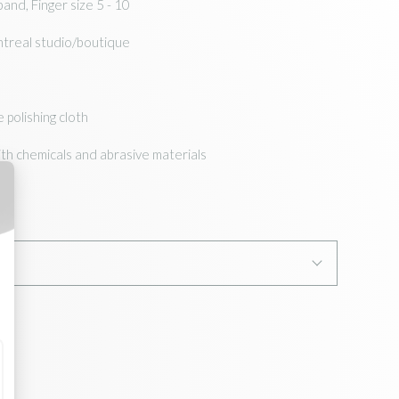
and, Finger size 5 - 10
ntreal studio/boutique
e polishing cloth
ith chemicals and abrasive materials