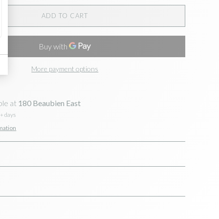
ADD TO CART
More payment options
ble at
180 Beaubien East
5+ days
mation