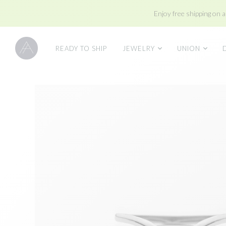
Enjoy free shipping on a
READY TO SHIP
JEWELRY
UNION