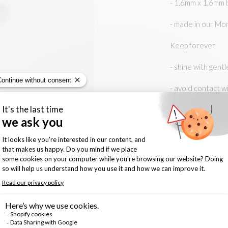
- 1.6mm x 1.6mm b
- made in our Mo
Keep forever
- shine with gentl
- avoid contact w
Size:
6
Quantity: