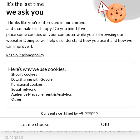
- gentle curve design
- Camillia Ring Setting, half-round band, 2mm x 1.5mm, Finger
size 5 - 10
- made in our Montreal studio/boutique
Keep it forever
- shine with gentle polishing cloth
- avoid contact with chemicals and abrasive materials
This ring is a Size 6 and is resizable at no extra cost. Once
resized, however, it is non-refundable. If you would like us to
resize it, please select your desired ring size in the drop down
on this listing. If you do not know the desired ring size, we
recommend purchasing it as is and doing the ajustement after
as long as it's within a period of three months from the date of
purchase.