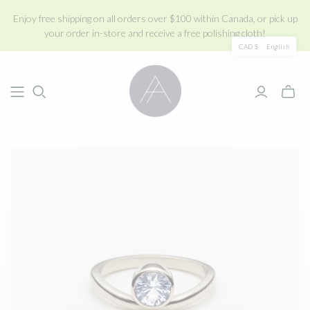
Enjoy free shipping on all orders over $100 within Canada, or pick up
your order in-store and receive a free polishing cloth!
CAD $
English
Toggle
mini
cart