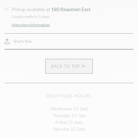
Pickup available at
180 Beaubien East
Usually ready in 5+ days
View store information
Share this
BACK TO TOP
BOUTIQUE HOURS
Wednesday 11-5pm
Thursday 11-7pm
Friday 11-6pm
Saturday 12-5pm