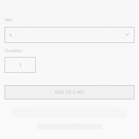
Size:
6
Quantity:
ADD TO CART