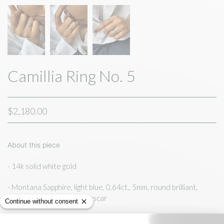
Camillia Ring No. 5
$2,180.00
About this piece
- 14k solid white gold
- Montana Sapphire, light
blue, 0.64ct., 5mm, round brilliant,
ethically sourced,
Madagascar
- bezel set