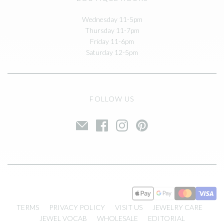
Wednesday 11-5pm
Thursday 11-7pm
Friday 11-6pm
Saturday 12-5pm
FOLLOW US
TERMS
PRIVACY POLICY
VISIT US
JEWELRY CARE
JEWEL VOCAB
WHOLESALE
EDITORIAL