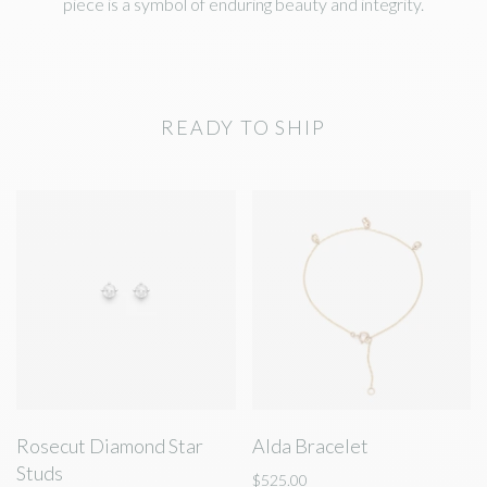
piece is a symbol of enduring beauty and integrity.
READY TO SHIP
Rosecut Diamond Star
Alda Bracelet
Studs
$525.00