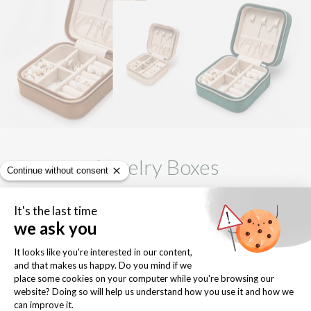
Jewelry Boxes
browse our ultra luxe, velveteen jewelry boxes.
EXPLORE