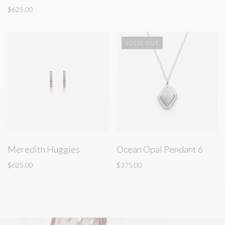
$625.00
SOLD OUT
Meredith Huggies
Ocean Opal Pendant 6
$625.00
$375.00