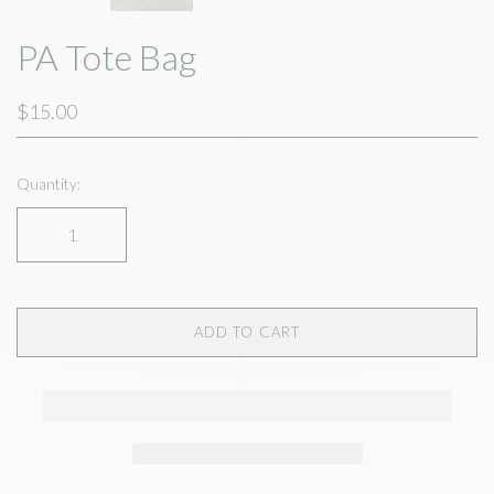
PA Tote Bag
$15.00
Quantity:
ADD TO CART