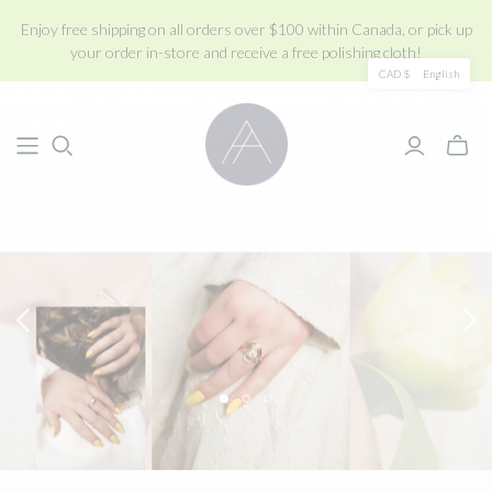
Enjoy free shipping on all orders over $100 within Canada, or pick up
your order in-store and receive a free polishing cloth!
CAD $
English
Toggle
mini
cart