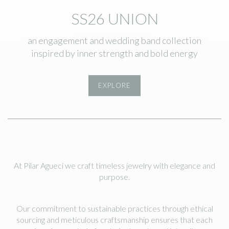
SS26 UNION
an engagement and wedding band collection
inspired by inner strength and bold energy
EXPLORE
At Pilar Agueci we craft timeless jewelry with elegance and
purpose.
Our commitment to sustainable practices through ethical
sourcing and meticulous craftsmanship ensures that each