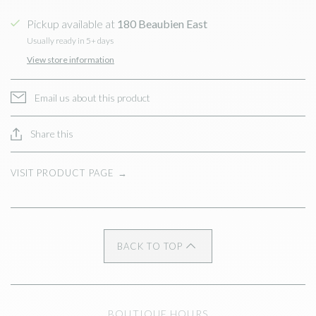
Pickup available at
180 Beaubien East
Usually ready in 5+ days
View store information
Email us about this product
Share this
VISIT PRODUCT PAGE
→
BACK TO TOP
BOUTIQUE HOURS