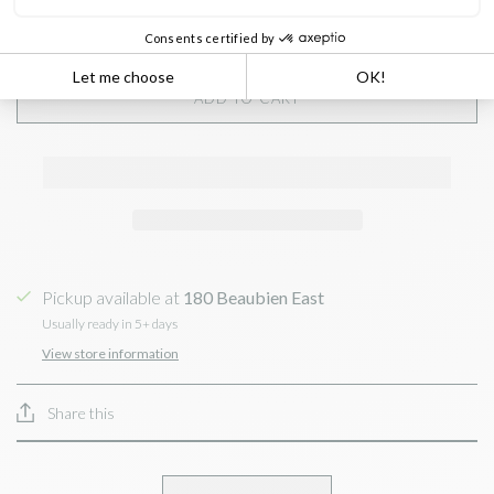
ADD TO CART
Pickup available at
180 Beaubien East
Usually ready in 5+ days
View store information
Share this