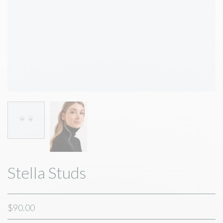
Stella Studs
$90.00