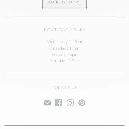
BACK TO TOP
BOUTIQUE HOURS
Wednesday 11-5pm
Thursday 11-7pm
Friday 11-6pm
Saturday 12-5pm
FOLLOW US