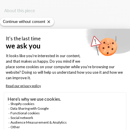
About this piece
- solid sterling silver
- Keshi Pearl, white, approx. 8mm, irregular, ethically sourced
- sterling silver backings
Keep it forever
- shine with gentle polishing cloth
- avoid contact with water, chemicals, body cream and perfume
Quantity: