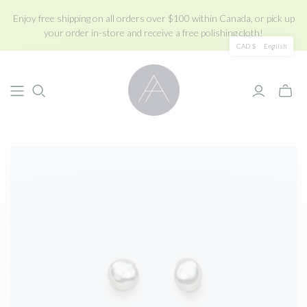
Enjoy free shipping on all orders over $100 within Canada, or pick up
your order in-store and receive a free polishing cloth!
CAD $
English
Toggle
mini
cart