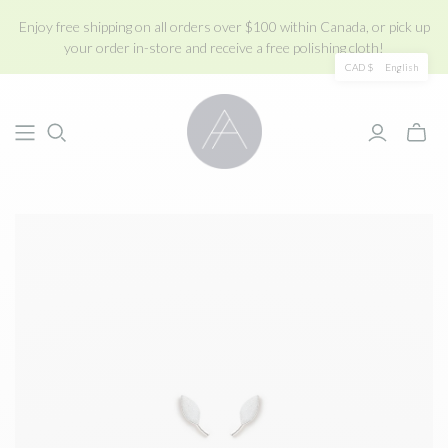
Enjoy free shipping on all orders over $100 within Canada, or pick up
your order in-store and receive a free polishing cloth!
CAD $
English
Toggle
mini
cart