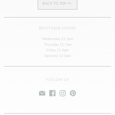
BACK TO TOP
BOUTIQUE HOURS
Wednesday 11-5pm
Thursday 11-7pm
Friday 11-6pm
Saturday 12-5pm
FOLLOW US