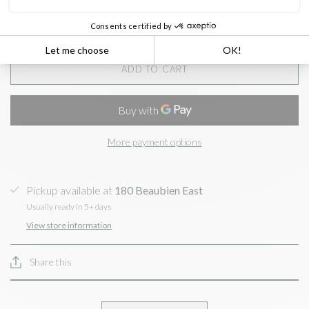
ADD TO CART
More payment options
Pickup available at
180 Beaubien East
Usually ready in 5+ days
View store information
Share this