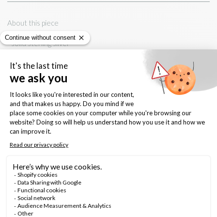
About this piece
- solid sterling silver
- 5mm x 3mm, delicate leaf shape
- sterling silver backings
Keep this forever
- shine with gentle polishing cloth
- avoid contact with water, chemicals, body cream and perfume
Quantity: