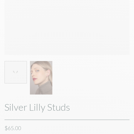
Silver Lilly Studs
$65.00