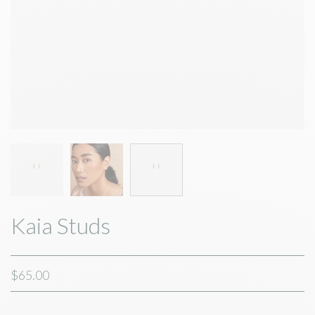
Kaia Studs
$65.00