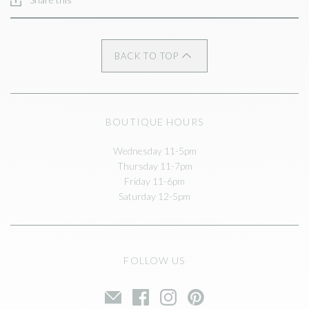
BACK TO TOP
BOUTIQUE HOURS
Wednesday 11-5pm
Thursday 11-7pm
Friday 11-6pm
Saturday 12-5pm
FOLLOW US