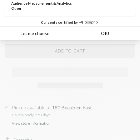
Quantity:
ADD TO CART
Pickup available at
180 Beaubien East
Usually ready in 5+ days
View store information
Share this