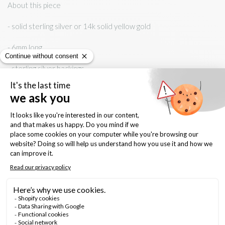
About this piece
- solid sterling silver or 14k solid yellow gold
- 6mm long
- sterling silver backings
Keep it forever
- shine with gentle polishing cloth
- avoid contact with water, chemicals, body cream and perfume
Material:
sterling silver