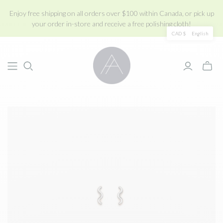
Enjoy free shipping on all orders over $100 within Canada, or pick up
your order in-store and receive a free polishing cloth!
CAD $
English
Toggle
mini
cart